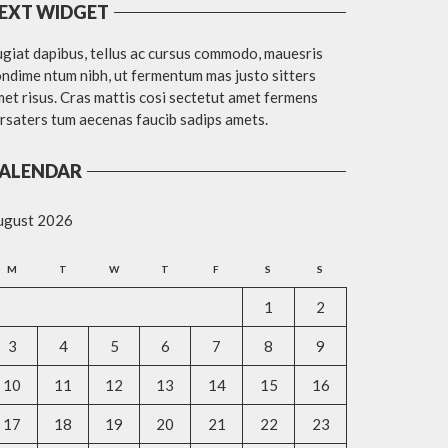
EXT WIDGET
giat dapibus, tellus ac cursus commodo, mauesris
ndime ntum nibh, ut fermentum mas justo sitters
et risus. Cras mattis cosi sectetut amet fermens
rsaters tum aecenas faucib sadips amets.
ALENDAR
ugust 2026
M
T
W
T
F
S
S
1
2
3
4
5
6
7
8
9
10
11
12
13
14
15
16
17
18
19
20
21
22
23