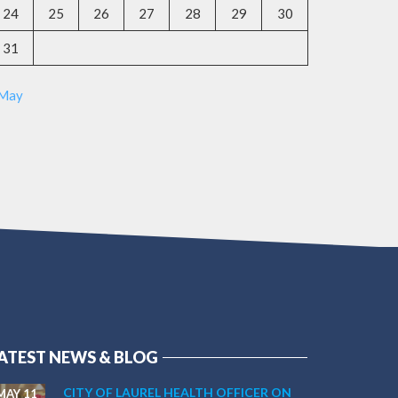
24
25
26
27
28
29
30
31
 May
ATEST NEWS & BLOG
CITY OF LAUREL HEALTH OFFICER ON
MAY 11