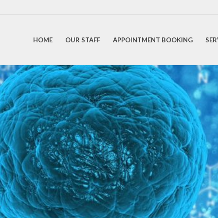
HOME
OUR STAFF
APPOINTMENT BOOKING
SER