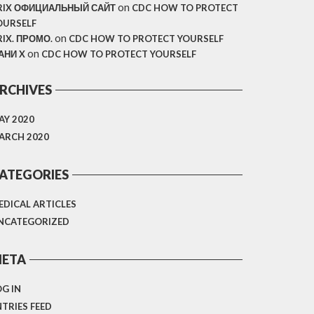
on
RIX ОФИЦИАЛЬНЫЙ САЙТ
CDC HOW TO PROTECT
OURSELF
on
RIX. ПРОМО.
CDC HOW TO PROTECT YOURSELF
on
АНИ X
CDC HOW TO PROTECT YOURSELF
RCHIVES
AY 2020
ARCH 2020
ATEGORIES
EDICAL ARTICLES
NCATEGORIZED
ETA
OG IN
NTRIES FEED