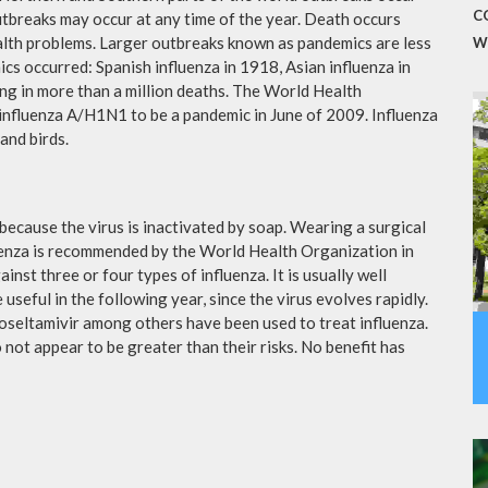
C
utbreaks may occur at any time of the year. Death occurs
ealth problems. Larger outbreaks known as pandemics are less
W
cs occurred: Spanish influenza in 1918, Asian influenza in
ng in more than a million deaths. The World Health
influenza A/H1N1 to be a pandemic in June of 2009. Influenza
and birds.
because the virus is inactivated by soap. Wearing a surgical
fluenza is recommended by the World Health Organization in
ainst three or four types of influenza. It is usually well
useful in the following year, since the virus evolves rapidly.
 oseltamivir among others have been used to treat influenza.
not appear to be greater than their risks. No benefit has