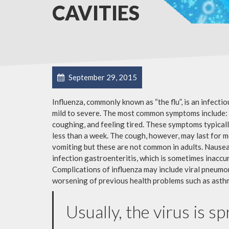
CAVITIES
September 29, 2015
Influenza, commonly known as “the flu”, is an infecti
mild to severe. The most common symptoms include: a
coughing, and feeling tired. These symptoms typicall
less than a week. The cough, however, may last for 
vomiting but these are not common in adults. Nause
infection gastroenteritis, which is sometimes inaccur
Complications of influenza may include viral pneumon
worsening of previous health problems such as asthm
Usually, the virus is s