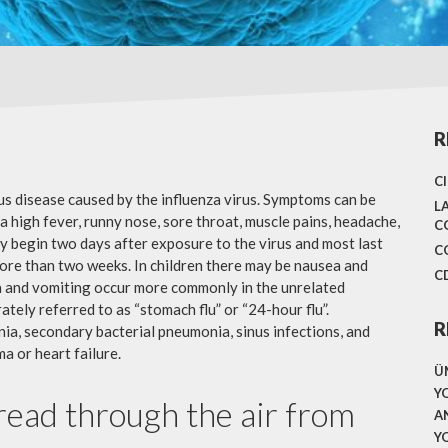
R
C
ous disease caused by the influenza virus. Symptoms can be
L
 high fever, runny nose, sore throat, muscle pains, headache,
C
y begin two days after exposure to the virus and most last
C
more than two weeks. In children there may be nausea and
C
a and vomiting occur more commonly in the unrelated
ately referred to as “stomach flu” or “24-hour flu”.
R
ia, secondary bacterial pneumonia, sinus infections, and
a or heart failure.
Ü
Y
pread through the air from
A
Y