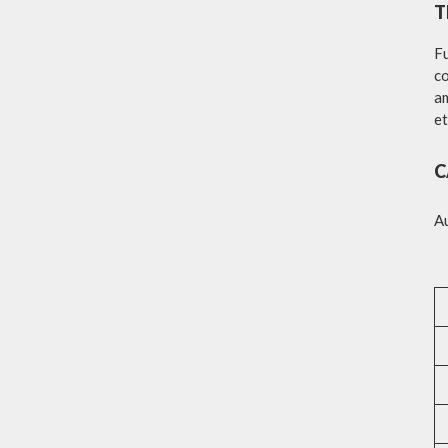
T
Fu
co
am
et
C
A