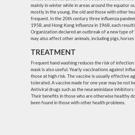
mainly in winter while in areas around the equator o
mostly in the young, the old and those with other h
frequent. In the 20th century three influenza pandemi
1958, and Hong Kong influenza in 1968, each resulti
Organization declared an outbreak of a new type of 
may also affect other animals, including pigs, horses 
TREATMENT
Frequent hand washing reduces the risk of infection 
mask is also useful. Yearly vaccinations against in
those at high risk. The vaccine is usually effective ag
tolerated. A vaccine made for one year may be not be 
Antiviral drugs such as the neuraminidase inhibitors
Their benefits in those who are otherwise healthy do 
been found in those with other health problems.