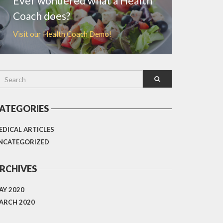
Ever wondered what a Health
Coach does?
Visit our Health Coach Demo!
ATEGORIES
EDICAL ARTICLES
NCATEGORIZED
RCHIVES
AY 2020
ARCH 2020