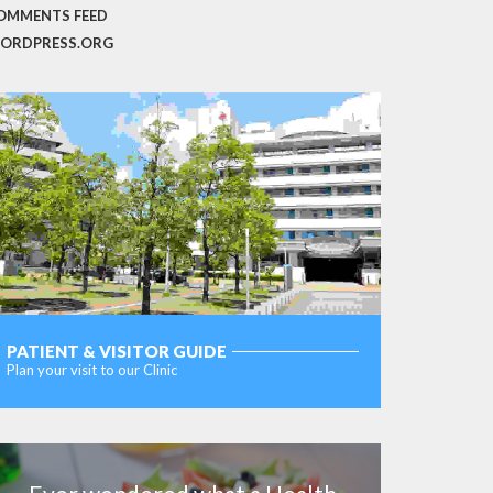
OMMENTS FEED
ORDPRESS.ORG
PATIENT & VISITOR GUIDE
Plan your visit to our Clinic
MORE