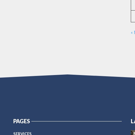
«
PAGES
L
SERVICES