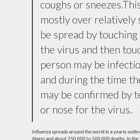
coughs or sneezes.This
mostly over relatively 
be spread by touching
the virus and then tou
person may be infectio
and during the time the
may be confirmed by te
or nose for the virus.
Influenza spreads around the world in a yearly outbre
illness and about 250,000 to 500,000 deaths. In the