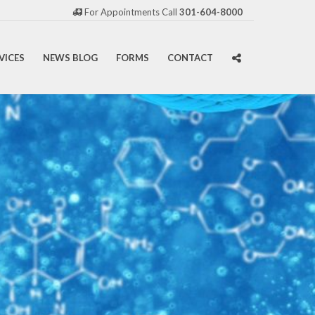
For Appointments Call
301-604-8000
VICES
NEWS BLOG
FORMS
CONTACT