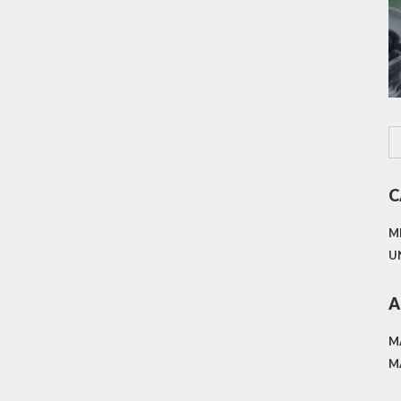
C
M
U
A
M
M