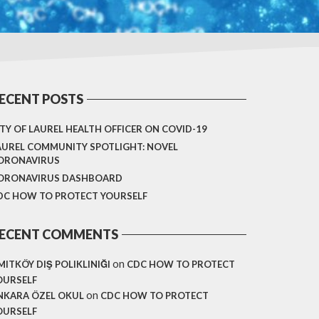
ECENT POSTS
ITY OF LAUREL HEALTH OFFICER ON COVID-19
AUREL COMMUNITY SPOTLIGHT: NOVEL
ORONAVIRUS
ORONAVIRUS DASHBOARD
DC HOW TO PROTECT YOURSELF
ECENT COMMENTS
on
MITKÖY DIŞ POLIKLINIĞI
CDC HOW TO PROTECT
OURSELF
on
NKARA ÖZEL OKUL
CDC HOW TO PROTECT
OURSELF