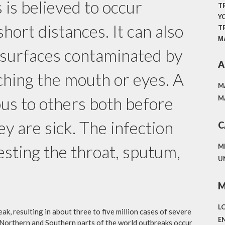
 is believed to occur
T
Y
short distances. It can also
T
М
 surfaces contaminated by
A
ching the mouth or eyes. A
M
us to others both before
M
y are sick. The infection
C
sting the throat, sputum,
M
U
M
L
ak, resulting in about three to five million cases of severe
E
 Northern and Southern parts of the world outbreaks occur